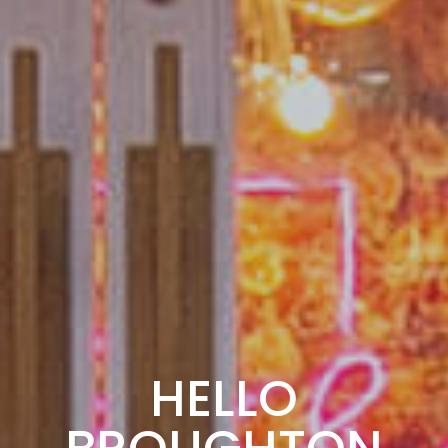
HELLO