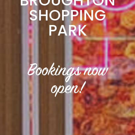
BROUGHTON
SHOPPING
PARK
Bookings now
open!