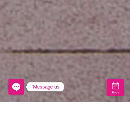
`Message us
Book